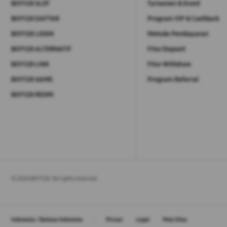
BOY128 SLOT
Turnamen & Event
BOY128 DAFTAR
Program VIP & Cashback
BOY128 LOGIN
Metode Pembayaran
BOY128 ALTERNATIF
Fitur Deposit
BOY128 LINK
Fitur Withdraw
BOY128 GAME
Program Referral
BOY128 RESMI
© 2026 BOY128. All rights reserved.
Privasi
Legal
Peta Situs
Indonesia / Bahasa Indonesia