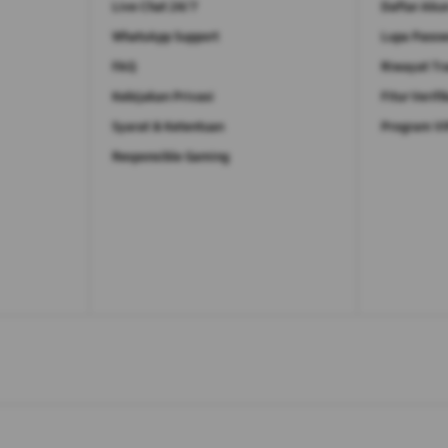
Live Chat 24/7
Daftar Aku
WhatsApp Support
Lupa Passw
FAQ
Riwayat Tr
Kebijakan Privasi
Fitur Verifi
Syarat & Ketentuan
Program VI
Responsible Gaming