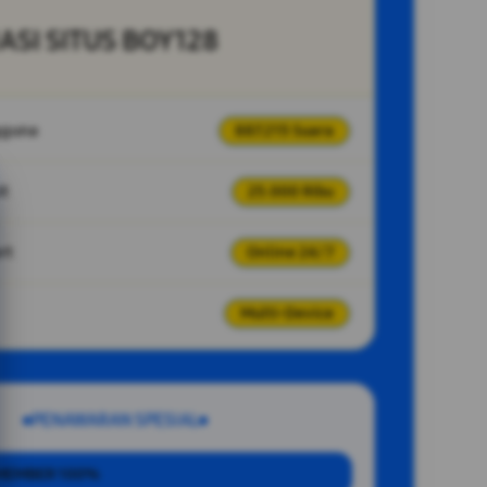
SI SITUS BOY128
gguna
887.215 Suara
it
25.000 Ribu
rt
Online 24/7
Multi-Device
PENAWARAN SPESIAL
MEMBER 100%