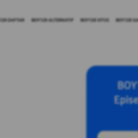
128 DAFTAR
BOY128 ALTERNATIF
BOY128 SITUS
BOY128 G
BOY1
Epis