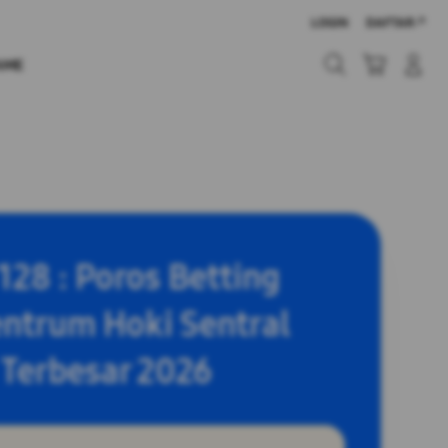
LOGIN
DAFTAR
Cari
Troli
Login/Sign-Up
AME
Cari
28 : Poros Betting
entrum Hoki Sentral
Terbesar 2026