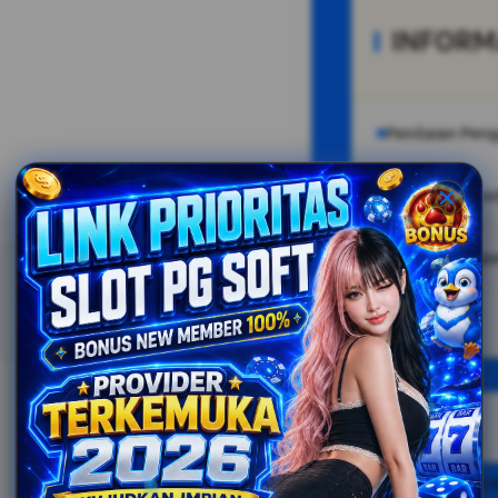
INFORMA
Penilaian Pen
Minimal Depos
Layanan Suppo
+4 lebih
banyak
Platform
BONUS NEW 