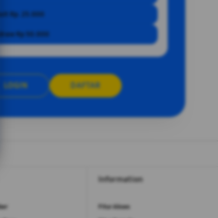
it Rp. 25.000
draw Rp 50.000
LOGIN
DAFTAR
Information
ber
Fitur Akses