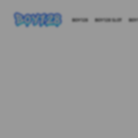
Skip
to
content
BOY128
BOY128 SLOT
BOY