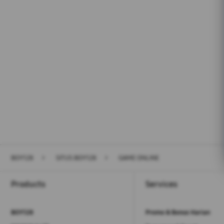
Layer Popup Close
BOY128
>
SITUS BOY128
>
GAME ONLINE
Footer Navigation
Products
Services
BOY128
Promo & Bonus Harian