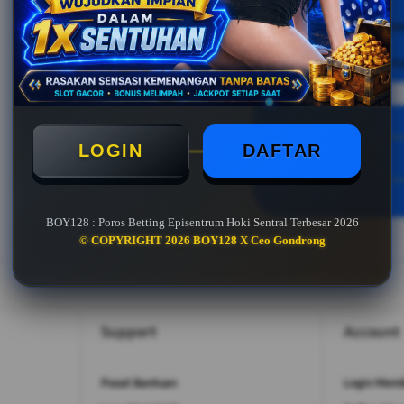
Minimal Depos
Minimal With
LOGIN
DAFTAR
BOY128 : Poros Betting Episentrum Hoki Sentral Terbesar 2026
© COPYRIGHT 2026 BOY128 X Ceo Gondrong
Support
Account
Pusat Bantuan
Login Mem