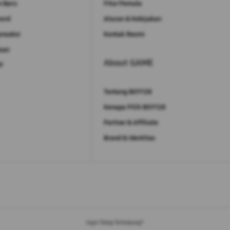
n Baru
Fitur Pemula
ord
Aturan & Kebijakan
ansaksi
Kontak Resmi
kasi
About GAME
P
Tentang BOY128
Kenapa Pilih BOY128
Partner & Affiliate
Brand & Identitas
Ingin Tetap Terhubung?